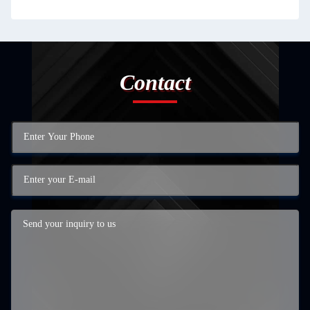
Contact