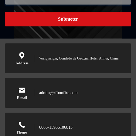
Submeter
Wangjiangxi, Condado de Gaoxin, Hefei, Anhui, China
Address
admin@rfbonfire.com
E-mail
0086-15956106813
Phone