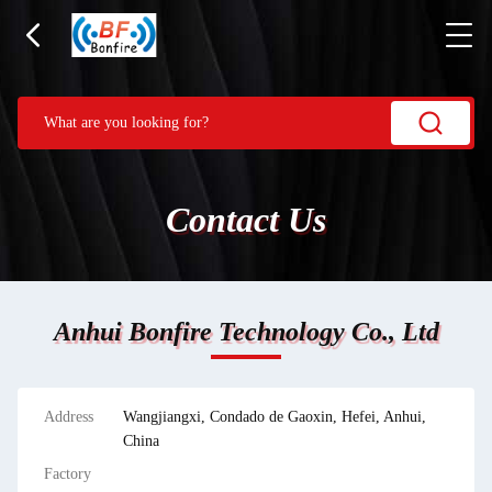
Contact Us
Anhui Bonfire Technology Co., Ltd
Address
Wangjiangxi, Condado de Gaoxin, Hefei, Anhui,
China
Factory