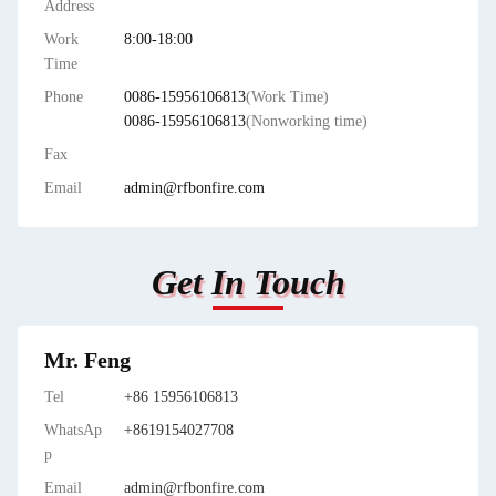
Address
Work
8:00-18:00
Time
Phone
0086-15956106813
(Work Time)
0086-15956106813
(Nonworking time)
Fax
Email
admin@rfbonfire.com
Get In Touch
Mr. Feng
Tel
+86 15956106813
WhatsAp
+8619154027708
p
Email
admin@rfbonfire.com